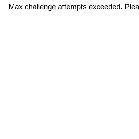
Max challenge attempts exceeded. Pleas