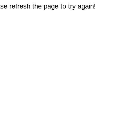
e refresh the page to try again!